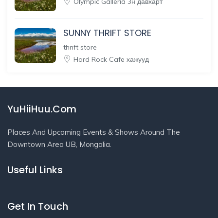
Olympic Galleria 3н давхарт
SUNNY THRIFT STORE
thrift store
Hard Rock Cafe хажууд
YuHiiHuu.Com
Places And Upcoming Events & Shows Around The
Downtown Area UB, Mongolia.
Useful Links
Get In Touch