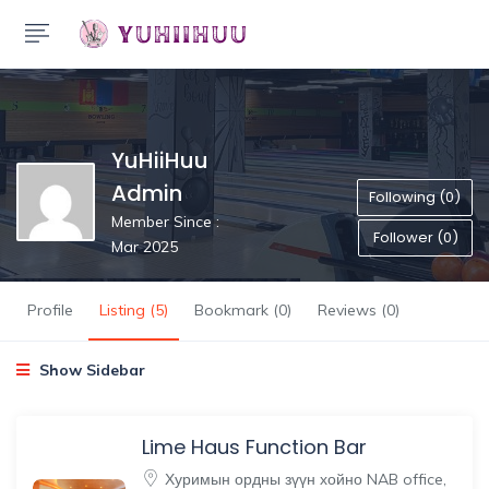
YuHiiHuu
Admin
Following (0)
Member Since :
Follower (0)
Mar 2025
Profile
Listing (5)
Bookmark (0)
Reviews (0)
Show Sidebar
Lime Haus Function Bar
Хуримын ордны зүүн хойно NAB office,