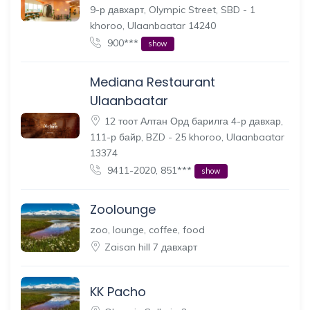
9-р давхарт, Olympic Street, SBD - 1
khoroo, Ulaanbaatar 14240
900***
show
Mediana Restaurant
Ulaanbaatar
12 тоот Алтан Орд барилга 4-р давхар,
111-р байр, BZD - 25 khoroo, Ulaanbaatar
13374
9411-2020, 851***
show
Zoolounge
zoo, lounge, coffee, food
Zaisan hill 7 давхарт
KK Pacho