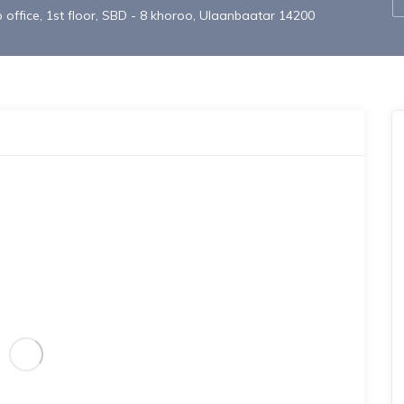
office, 1st floor, SBD - 8 khoroo, Ulaanbaatar 14200