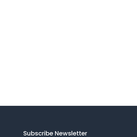
Subscribe Newsletter