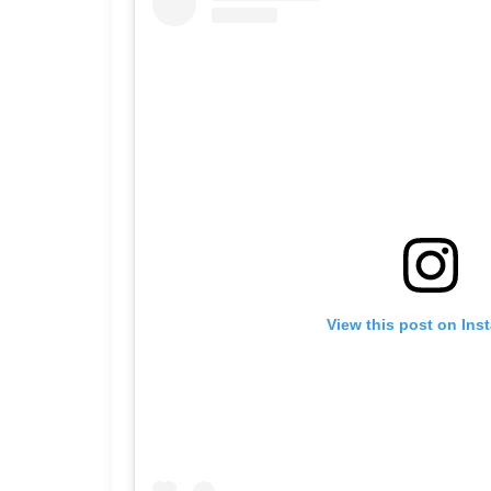
View this post on Ins