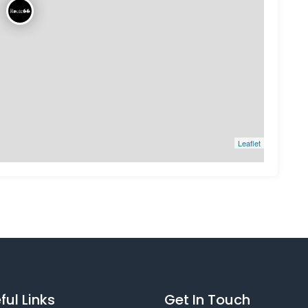
Leaflet
ful Links
Get In Touch