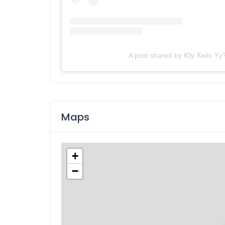
A post shared by Юу Хийх Үү?
Maps
+
−