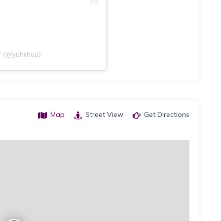
 (@yuhiihuu)
Map
Street View
Get Directions