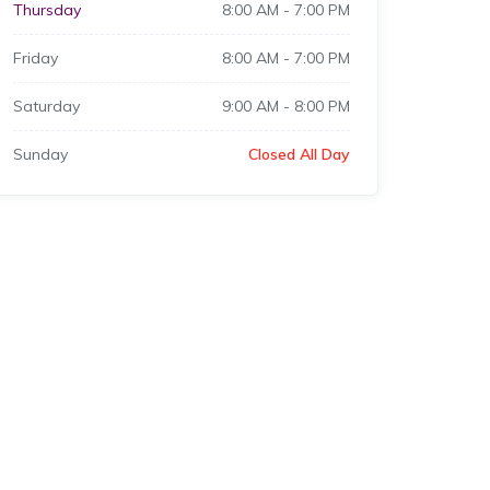
Thursday
8:00 AM
-
7:00 PM
Friday
8:00 AM
-
7:00 PM
Saturday
9:00 AM
-
8:00 PM
Sunday
Closed All Day