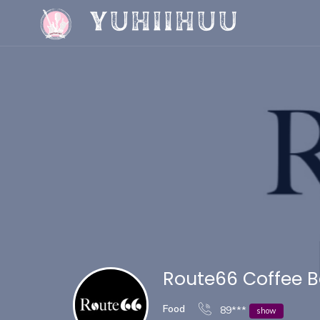
Route66 Coffee B
Food
89***
show