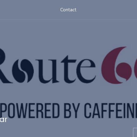
Contact
ar