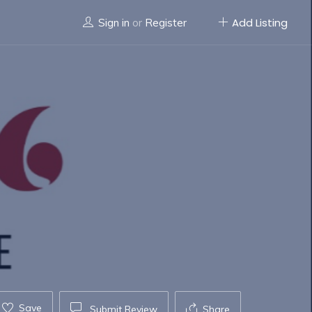
Add Listing
Sign in
or
Register
Save
Submit Review
Share