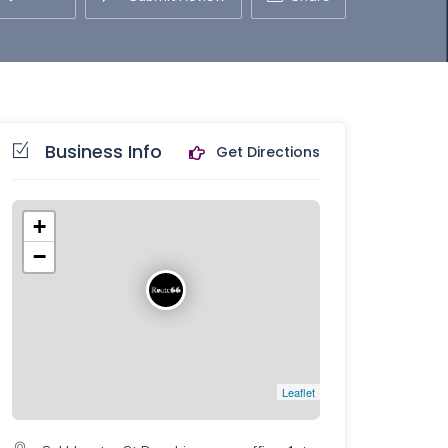
Business Info
Get Directions
+
−
Leaflet