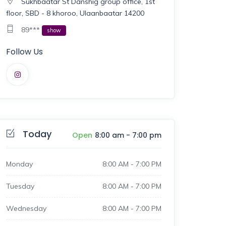
Sukhbaatar St Danshig group office, 1st
floor, SBD - 8 khoroo, Ulaanbaatar 14200
89***
show
Follow Us
Today
Open
8:00 am
-
7:00 pm
Monday
8:00 AM
-
7:00 PM
Tuesday
8:00 AM
-
7:00 PM
Wednesday
8:00 AM
-
7:00 PM