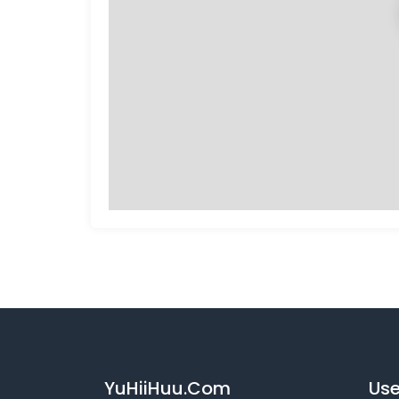
YuHiiHuu.Com
Use