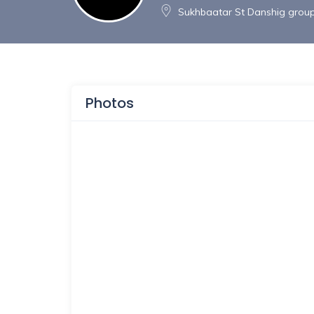
Sukhbaatar St Danshig group 
Photos