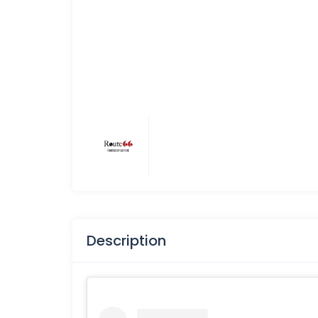
Description