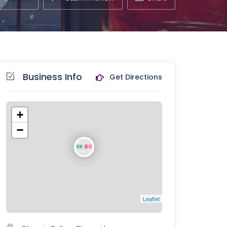
Business Info
Get Directions
+
−
Leaflet