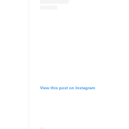
View this post on Instagram