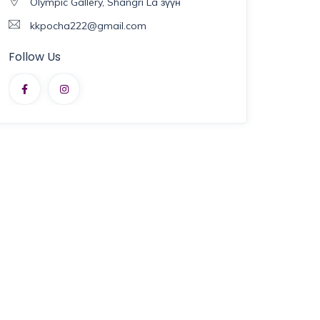
Olympic Gallery, Shangri La зүүн
kkpocha222@gmail.com
Follow Us