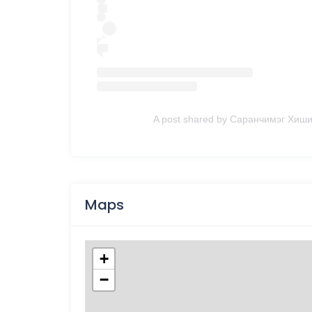
A post shared by Саранчимэг Хиши
Maps
+
−