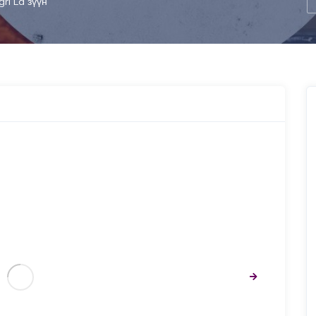
gri La зүүн