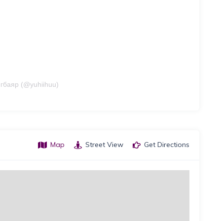
гбаяр (@yuhiihuu)
Map
Street View
Get Directions