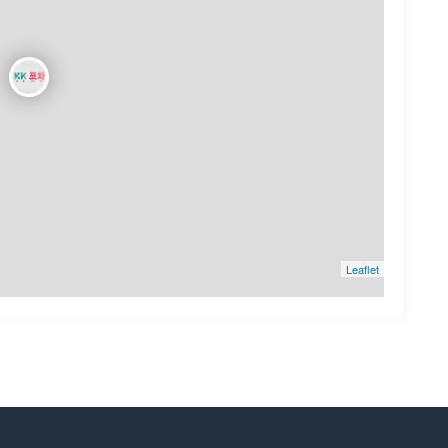
Leaflet