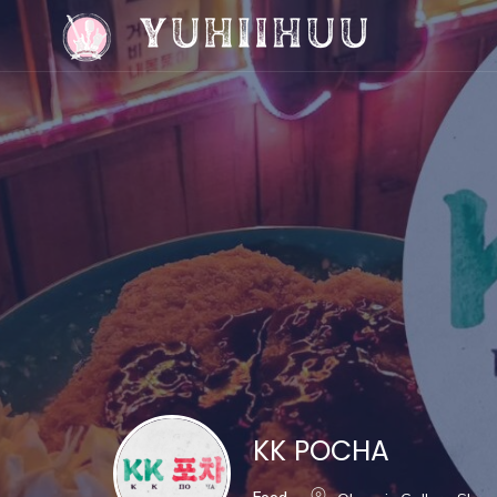
KK POCHA
Food