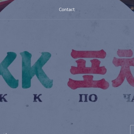
Contact