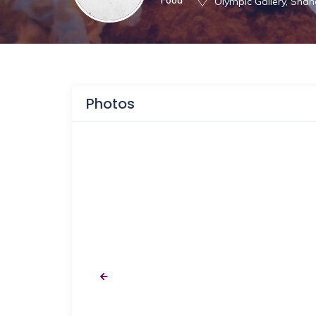
Olympic Gallery, Shan
Photos