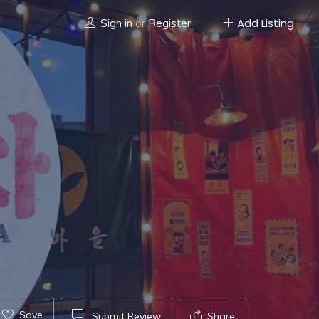
Add Listing
Sign in
or
Register
Save
Submit Review
Share