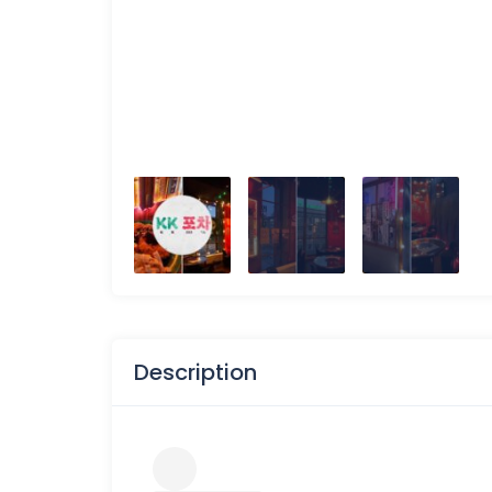
Description