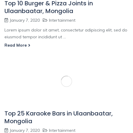
Top 10 Burger & Pizza Joints in
Ulaanbaatar, Mongolia
January 7, 2020
Intertainment
Lorem ipsum dolor sit amet, consectetur adipiscing elit, sed do
eiusmod tempor incididunt ut ...
Read More
Top 25 Karaoke Bars in Ulaanbaatar,
Mongolia
January 7, 2020
Intertainment