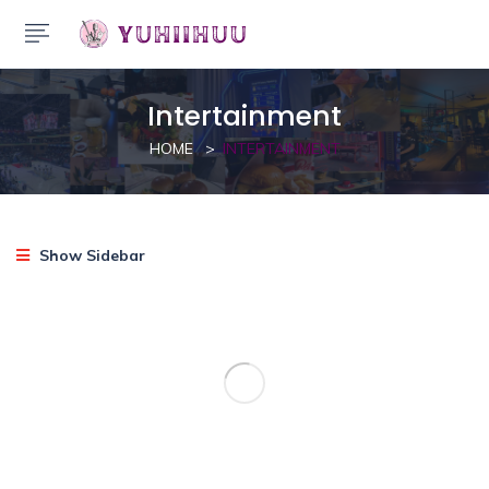
Intertainment
HOME
INTERTAINMENT
Show Sidebar