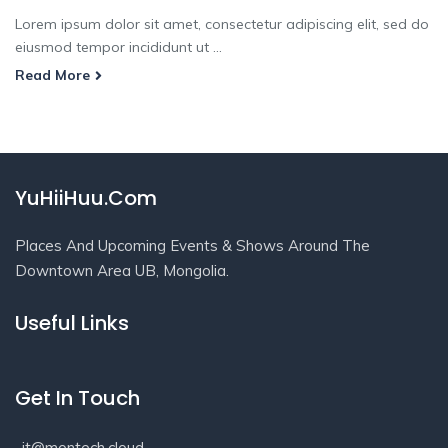
Lorem ipsum dolor sit amet, consectetur adipiscing elit, sed do
eiusmod tempor incididunt ut ...
Read More
YuHiiHuu.Com
Places And Upcoming Events & Shows Around The
Downtown Area UB, Mongolia.
Useful Links
Get In Touch
it@montech.cloud