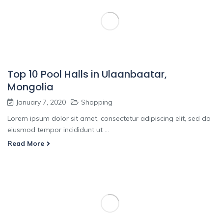
Top 10 Pool Halls in Ulaanbaatar,
Mongolia
January 7, 2020
Shopping
Lorem ipsum dolor sit amet, consectetur adipiscing elit, sed do
eiusmod tempor incididunt ut ...
Read More