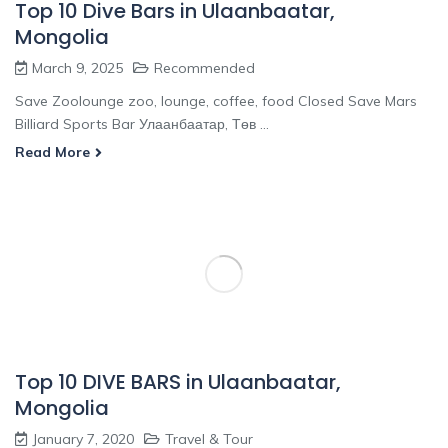
Top 10 Dive Bars in Ulaanbaatar,
Mongolia
March 9, 2025
Recommended
Save Zoolounge zoo, lounge, coffee, food Closed Save Mars
Billiard Sports Bar Улаанбаатар, Төв ...
Read More
Top 10 DIVE BARS in Ulaanbaatar,
Mongolia
January 7, 2020
Travel & Tour