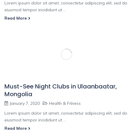
Lorem ipsum dolor sit amet, consectetur adipiscing elit, sed do
eiusmod tempor incididunt ut ...
Read More
Must-See Night Clubs in Ulaanbaatar,
Mongolia
January 7, 2020
Health & Fitness
Lorem ipsum dolor sit amet, consectetur adipiscing elit, sed do
eiusmod tempor incididunt ut ...
Read More