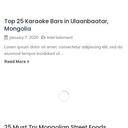
Top 25 Karaoke Bars in Ulaanbaatar,
Mongolia
January 7, 2020
Intertainment
Lorem ipsum dolor sit amet, consectetur adipiscing elit, sed do
eiusmod tempor incididunt ut ...
Read More
25 Must Try Mongolian Street Foods,