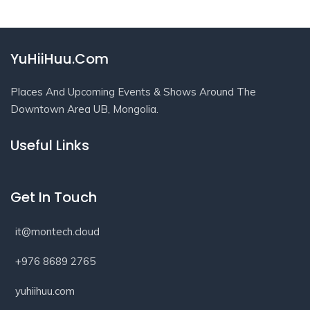
YuHiiHuu.Com
Places And Upcoming Events & Shows Around The
Downtown Area UB, Mongolia.
Useful Links
Get In Touch
it@montech.cloud
+976 8689 2765
yuhiihuu.com