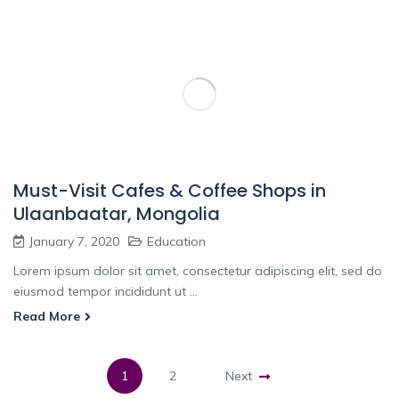
Must-Visit Cafes & Coffee Shops in
Ulaanbaatar, Mongolia
January 7, 2020
Education
Lorem ipsum dolor sit amet, consectetur adipiscing elit, sed do
eiusmod tempor incididunt ut ...
Read More
1
2
Next