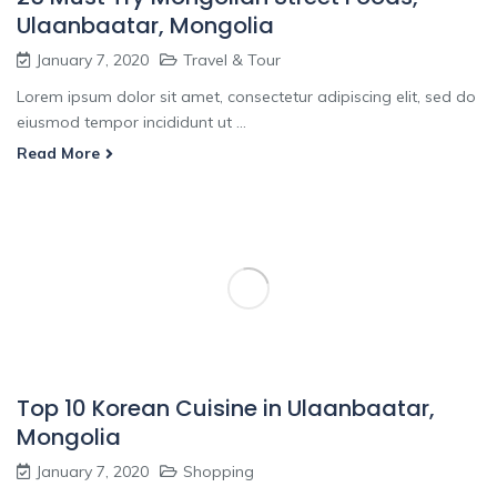
Ulaanbaatar, Mongolia
January 7, 2020
Travel & Tour
Lorem ipsum dolor sit amet, consectetur adipiscing elit, sed do
eiusmod tempor incididunt ut ...
Read More
Top 10 Korean Cuisine in Ulaanbaatar,
Mongolia
January 7, 2020
Shopping