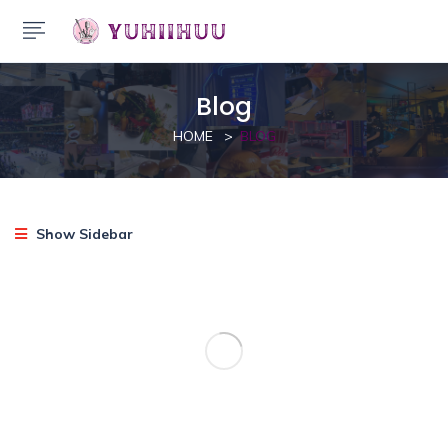
Blog
HOME
BLOG
Show Sidebar