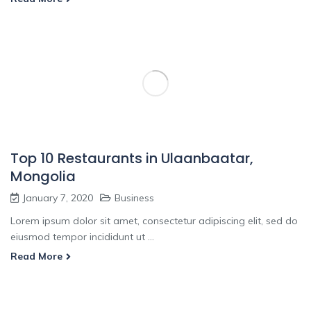
Top 10 Restaurants in Ulaanbaatar,
Mongolia
January 7, 2020
Business
Lorem ipsum dolor sit amet, consectetur adipiscing elit, sed do
eiusmod tempor incididunt ut ...
Read More