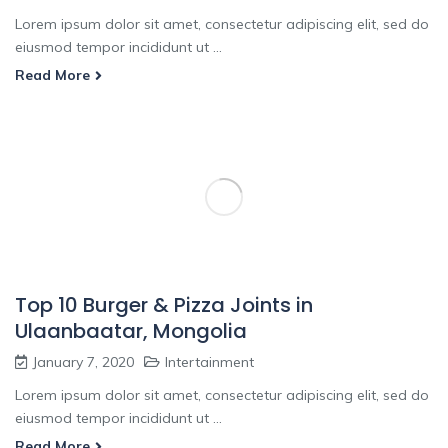
Lorem ipsum dolor sit amet, consectetur adipiscing elit, sed do
eiusmod tempor incididunt ut ...
Read More
Top 10 Burger & Pizza Joints in
Ulaanbaatar, Mongolia
January 7, 2020
Intertainment
Lorem ipsum dolor sit amet, consectetur adipiscing elit, sed do
eiusmod tempor incididunt ut ...
Read More