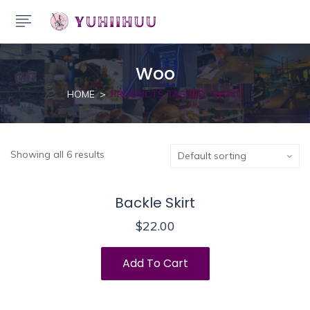
Woo
HOME
PRODUCTS TAGGED “WOO”
Showing all 6 results
Backle Skirt
$
22.00
Add To Cart