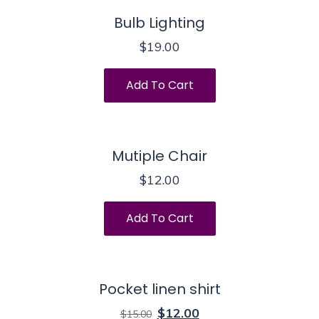
Bulb Lighting
$
19.00
Add To Cart
Mutiple Chair
$
12.00
Add To Cart
Pocket linen shirt
$
12.00
$
15.00