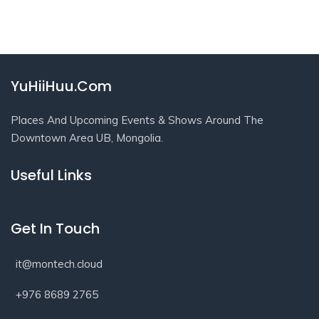
YuHiiHuu.Com
Places And Upcoming Events & Shows Around The
Downtown Area UB, Mongolia.
Useful Links
Get In Touch
it@montech.cloud
+976 8689 2765