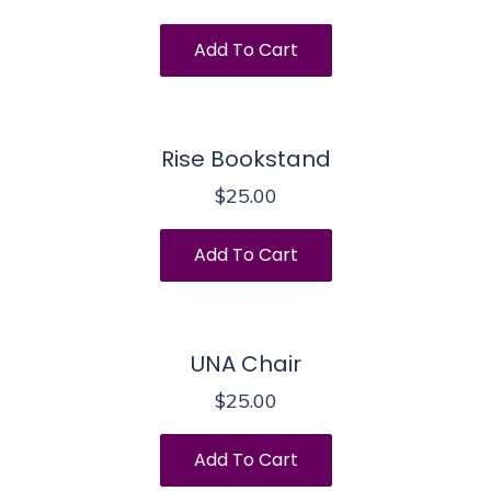
Add To Cart
Rise Bookstand
$
25.00
Add To Cart
UNA Chair
$
25.00
Add To Cart