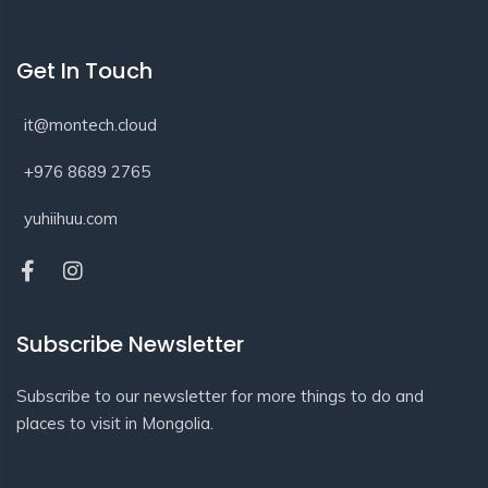
Get In Touch
it@montech.cloud
+976 8689 2765
yuhiihuu.com
Subscribe Newsletter
Subscribe to our newsletter for more things to do and
places to visit in Mongolia.