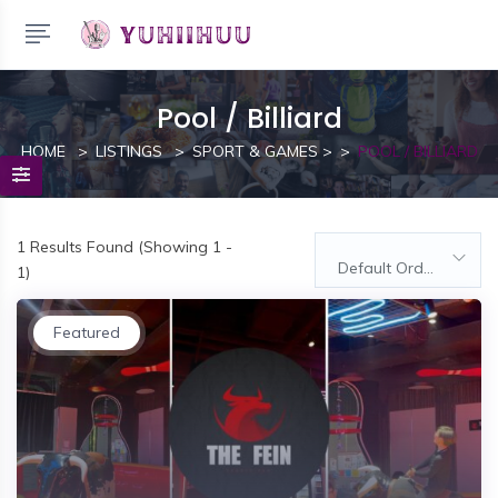
Pool / Billiard
HOME
LISTINGS
SPORT & GAMES
>
POOL / BILLIARD
1
Results Found (Showing 1 -
Default Order
1)
Featured