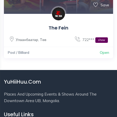
Save
The Fein
Улаанбаатар
,
Төв
722***
show
Pool / Billiard
Open
YuHiiHuu.Com
Places And Upcoming Events & Shows Around The
Downtown Area UB, Mongolia.
Useful Links